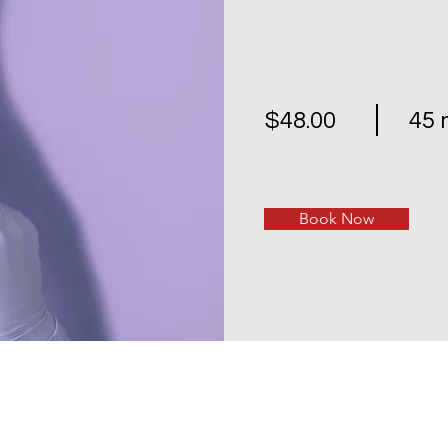
$48.00
45 
Book Now