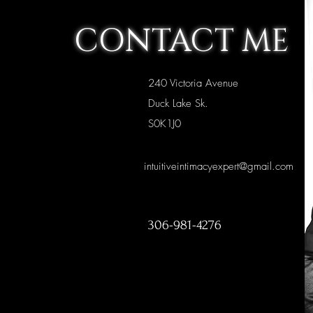
CONTACT ME
240 Victoria Avenue
Duck Lake Sk.
S0K1J0
intuitiveintimacyexpert@gmail.com
306-981-4276