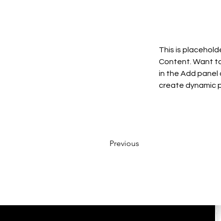
This is placehold
Content. Want to
in the Add panel 
create dynamic 
Previous