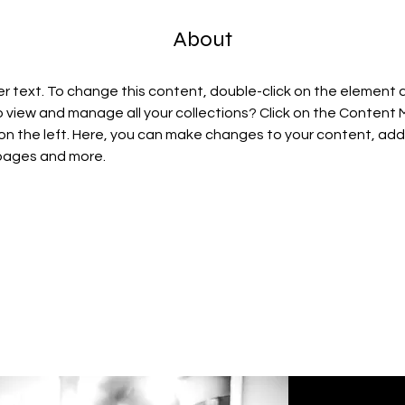
About
er text. To change this content, double-click on the element 
 view and manage all your collections? Click on the Content
on the left. Here, you can make changes to your content, add 
pages and more.