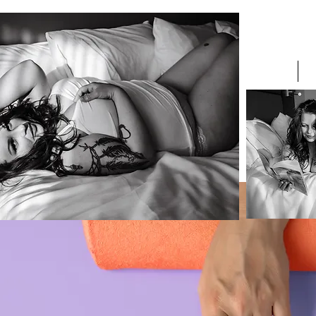
H E R Studi
he