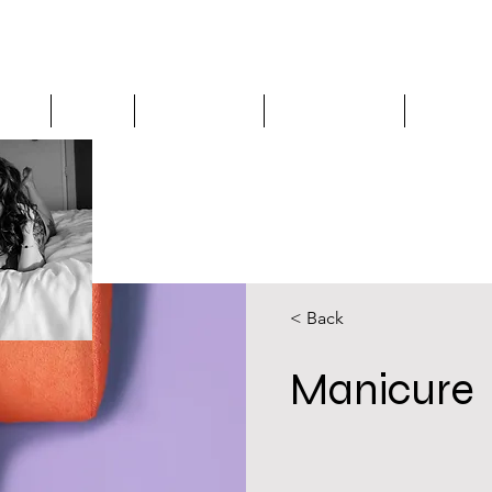
os is a spiritually based beauty business that incorpo
aling modalities to create 1:1 bespoke services for wom
Home
About
Spa Services
Testimonials
Gift Ca
< Back
Manicure