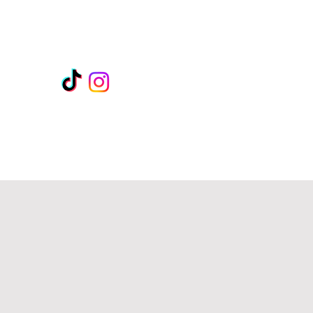
rates unique
en.
rd
intuitiveintimacyexpert@gmail.com
306-981-4276