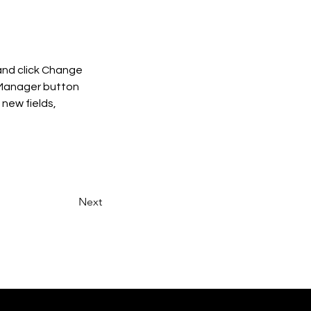
and click Change 
 Manager button 
new fields, 
Next