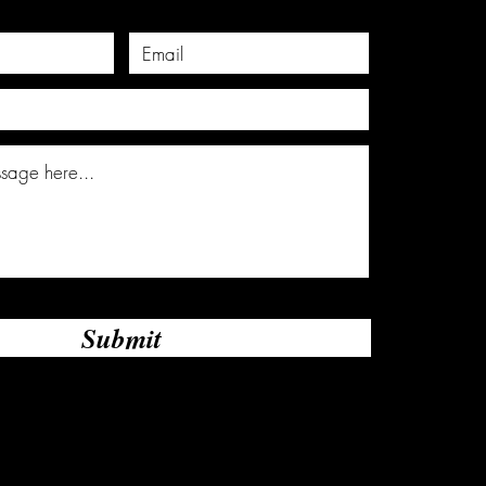
Submit