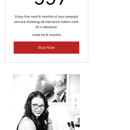
Enjoy the next 6 months of your prepaid
service knowing all has been taken care
of in advance.
Valid for 6 months
Buy Now