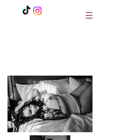
H E R Studios is a spiritually based
beauty business that
incorporates unique healing
modalities to create 1:1 bespoke
services for women.