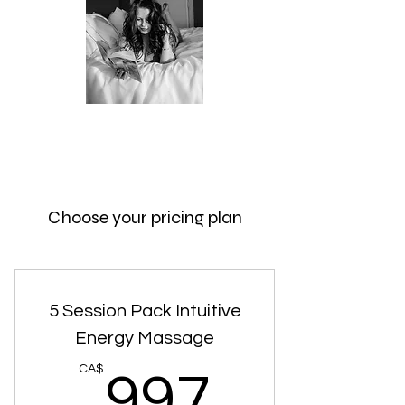
intuitiveintimacyexpert@gmail.com
306-981-4276
Choose your pricing plan
5 Session Pack Intuitive
Energy Massage
997CA
CA$
997