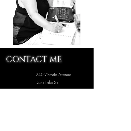
CONTACT ME
240 Victoria Avenue
Duck Lake Sk.
S0K1J0
intuitiveintimacyexpert@gmail.com
306-981-4276